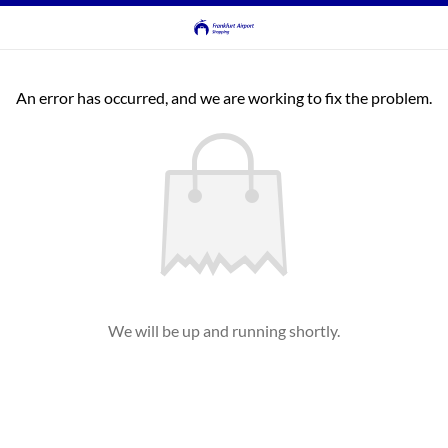
An error has occurred, and we are working to fix the problem.
We will be up and running shortly.