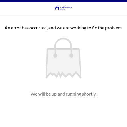
An error has occurred, and we are working to fix the problem.
We will be up and running shortly.