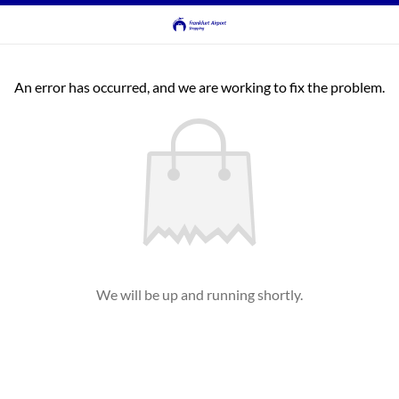
An error has occurred, and we are working to fix the problem.
We will be up and running shortly.