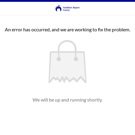
An error has occurred, and we are working to fix the problem.
We will be up and running shortly.