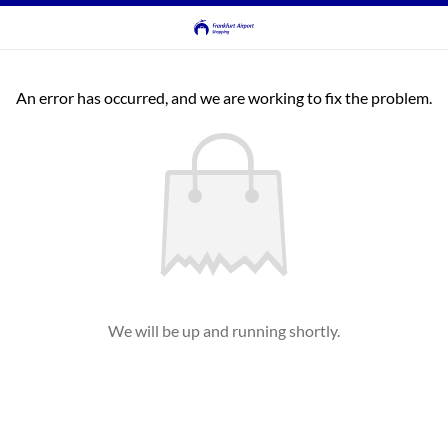
An error has occurred, and we are working to fix the problem.
We will be up and running shortly.