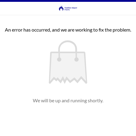
An error has occurred, and we are working to fix the problem.
We will be up and running shortly.