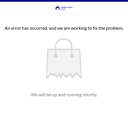
An error has occurred, and we are working to fix the problem.
We will be up and running shortly.