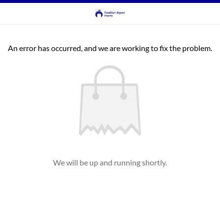
An error has occurred, and we are working to fix the problem.
We will be up and running shortly.