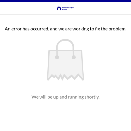
An error has occurred, and we are working to fix the problem.
We will be up and running shortly.