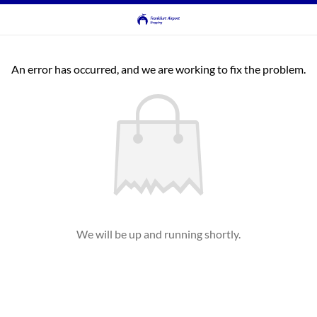
An error has occurred, and we are working to fix the problem.
We will be up and running shortly.