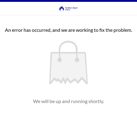
An error has occurred, and we are working to fix the problem.
We will be up and running shortly.