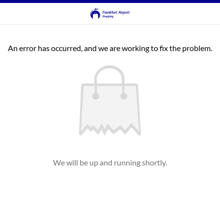
An error has occurred, and we are working to fix the problem.
We will be up and running shortly.