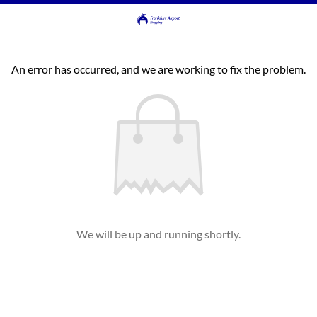
An error has occurred, and we are working to fix the problem.
We will be up and running shortly.