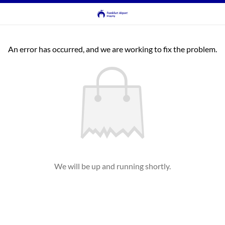
An error has occurred, and we are working to fix the problem.
We will be up and running shortly.