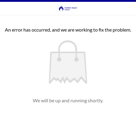
An error has occurred, and we are working to fix the problem.
We will be up and running shortly.