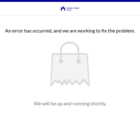
An error has occurred, and we are working to fix the problem.
We will be up and running shortly.