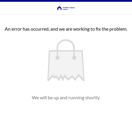
An error has occurred, and we are working to fix the problem.
We will be up and running shortly.