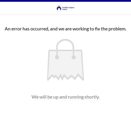
An error has occurred, and we are working to fix the problem.
We will be up and running shortly.