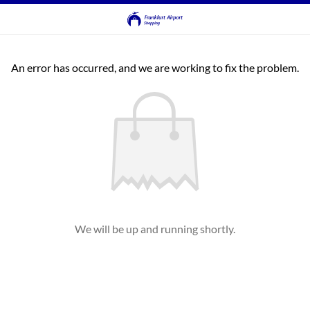
An error has occurred, and we are working to fix the problem.
We will be up and running shortly.