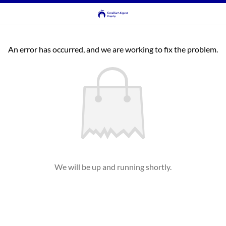
An error has occurred, and we are working to fix the problem.
We will be up and running shortly.