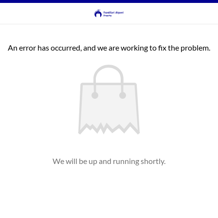
An error has occurred, and we are working to fix the problem.
We will be up and running shortly.