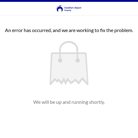
An error has occurred, and we are working to fix the problem.
We will be up and running shortly.