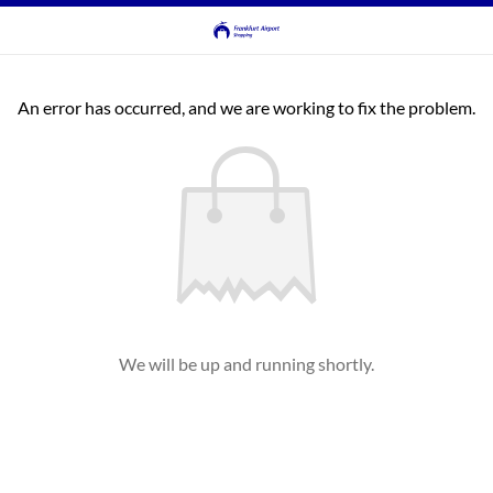
An error has occurred, and we are working to fix the problem.
We will be up and running shortly.