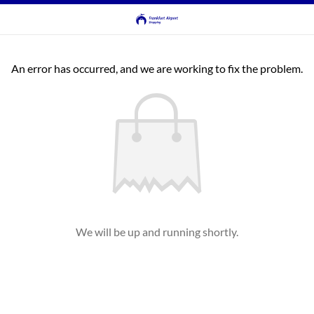
An error has occurred, and we are working to fix the problem.
We will be up and running shortly.