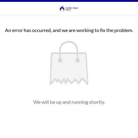
An error has occurred, and we are working to fix the problem.
We will be up and running shortly.