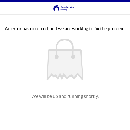
An error has occurred, and we are working to fix the problem.
We will be up and running shortly.