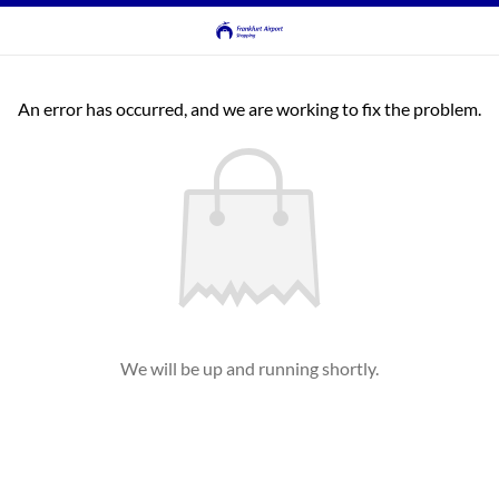
An error has occurred, and we are working to fix the problem.
We will be up and running shortly.