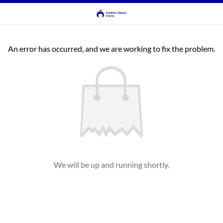
An error has occurred, and we are working to fix the problem.
We will be up and running shortly.