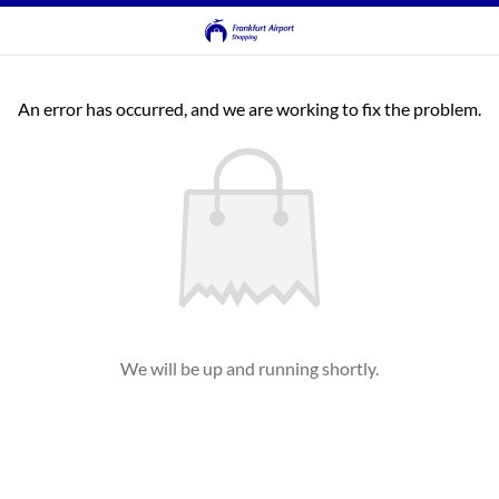
An error has occurred, and we are working to fix the problem.
We will be up and running shortly.