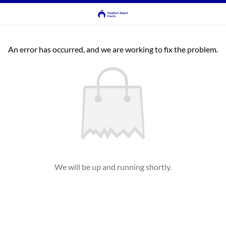
An error has occurred, and we are working to fix the problem.
We will be up and running shortly.