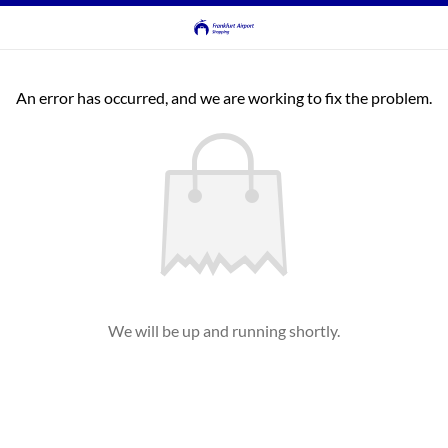
An error has occurred, and we are working to fix the problem.
We will be up and running shortly.