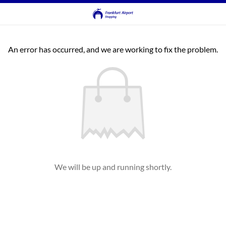
An error has occurred, and we are working to fix the problem.
We will be up and running shortly.