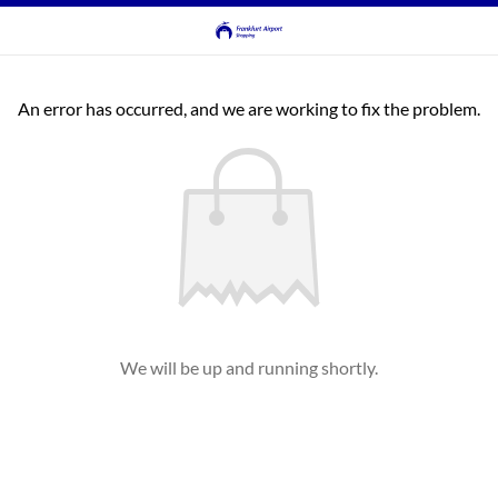
An error has occurred, and we are working to fix the problem.
We will be up and running shortly.