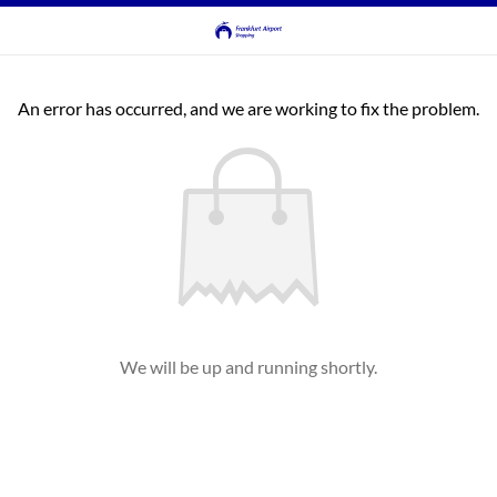
An error has occurred, and we are working to fix the problem.
We will be up and running shortly.