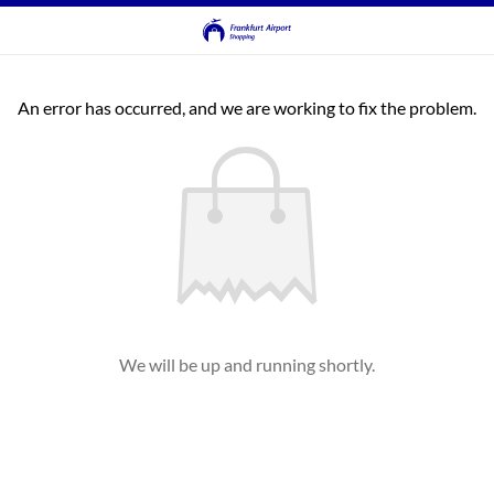
An error has occurred, and we are working to fix the problem.
We will be up and running shortly.