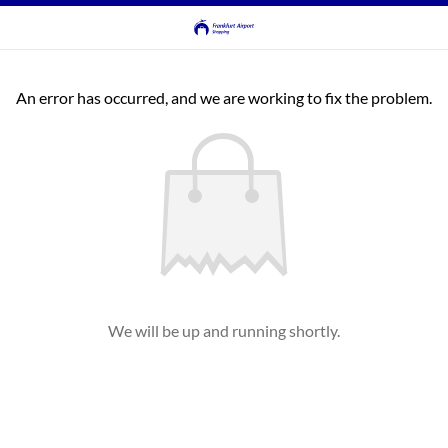
An error has occurred, and we are working to fix the problem.
We will be up and running shortly.