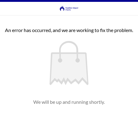
An error has occurred, and we are working to fix the problem.
We will be up and running shortly.