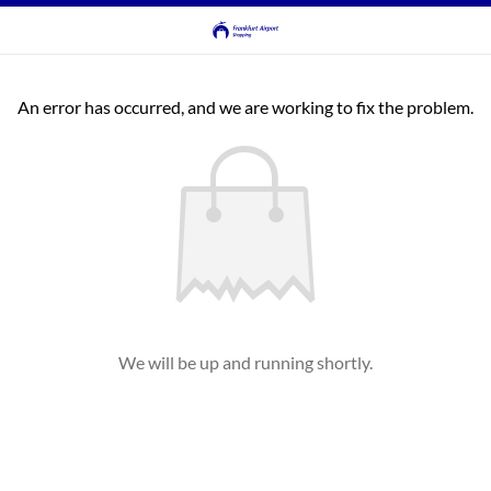
An error has occurred, and we are working to fix the problem.
We will be up and running shortly.