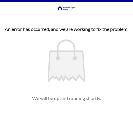
An error has occurred, and we are working to fix the problem.
We will be up and running shortly.