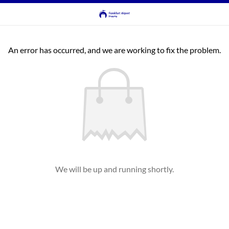
An error has occurred, and we are working to fix the problem.
We will be up and running shortly.