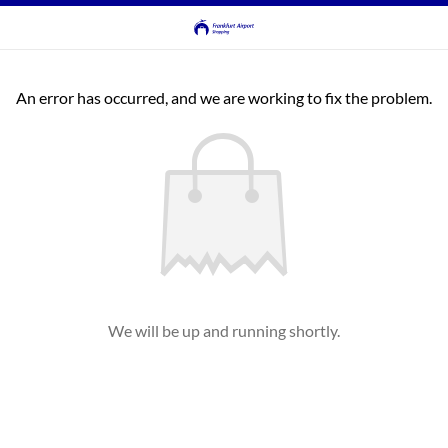
An error has occurred, and we are working to fix the problem.
We will be up and running shortly.