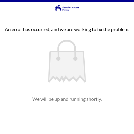
An error has occurred, and we are working to fix the problem.
We will be up and running shortly.