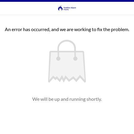
An error has occurred, and we are working to fix the problem.
We will be up and running shortly.