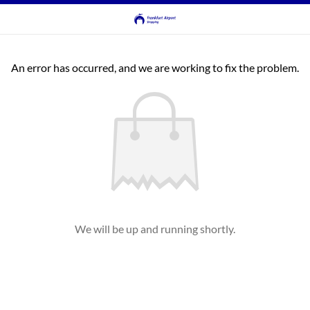
An error has occurred, and we are working to fix the problem.
We will be up and running shortly.