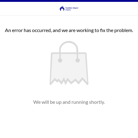
An error has occurred, and we are working to fix the problem.
We will be up and running shortly.