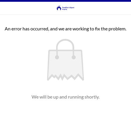
An error has occurred, and we are working to fix the problem.
We will be up and running shortly.