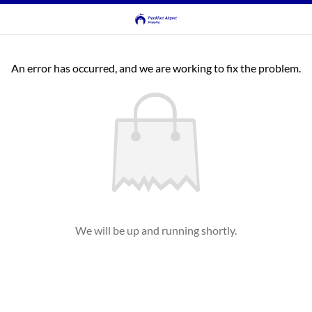
An error has occurred, and we are working to fix the problem.
We will be up and running shortly.