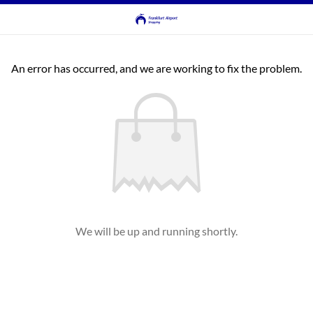
An error has occurred, and we are working to fix the problem.
We will be up and running shortly.