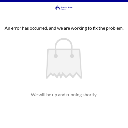
An error has occurred, and we are working to fix the problem.
We will be up and running shortly.