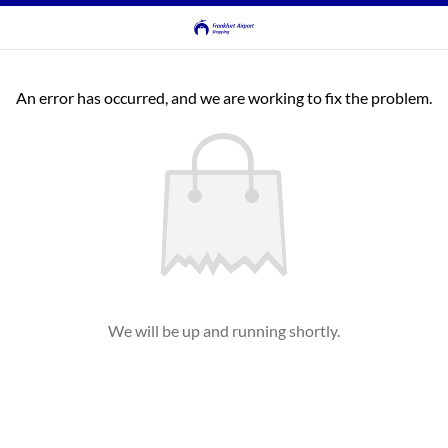
An error has occurred, and we are working to fix the problem.
We will be up and running shortly.